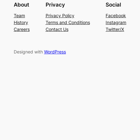
About
Privacy
Social
Team
Privacy Policy
Facebook
History
Terms and Conditions
Instagram
Careers
Contact Us
Twitter/X
Designed with
WordPress