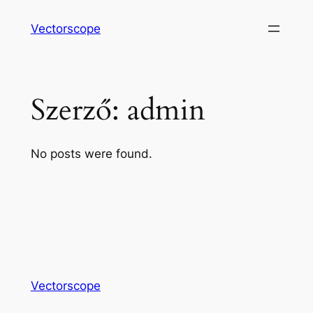
Ugrás
Vectorscope
a
tartalomhoz
Szerző:
admin
No posts were found.
Vectorscope